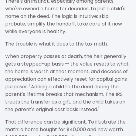
There's an instinct, especially among parents
who've owned a home for decades, to put a child's
name on the deed. The logic is intuitive: skip
probate, simplify the handoff, take care of it now
while everyone is healthy.
The trouble is what it does to the tax math.
When property passes at death, the heir generally
gets a stepped-up basis — the value resets to what
the home is worth at that moment, and decades of
appreciation can effectively reset for capital gains
1
purposes.
Adding a child to the deed during the
parent's lifetime breaks that mechanism. The IRS
treats the transfer as a gift, and the child takes on
1
the parent's original cost basis instead.
That difference can be significant. To illustrate the
math: a home bought for $40,000 and now worth