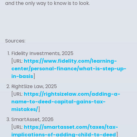
and the only way to know is to look.
Sources:
Fidelity Investments, 2025
[URL:
https://www.fidelity.com/learning-
center/personal-finance/what-is-step-up-
in-basis
]
RightSize Law, 2025
[URL:
https://rightsizelaw.com/adding-a-
name-to-deed-capital-gains-tax-
mistakes/
]
SmartAsset, 2026
[URL:
https://smartasset.com/taxes/tax-
implications-of-adding-child-to-deed
]