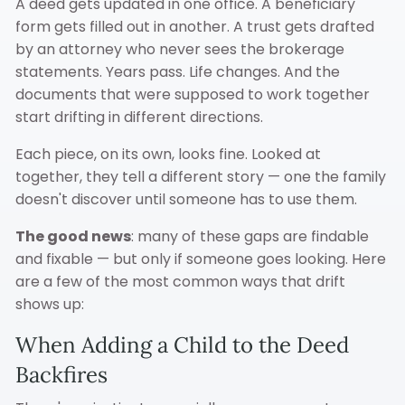
A deed gets updated in one office. A beneficiary
form gets filled out in another. A trust gets drafted
by an attorney who never sees the brokerage
statements. Years pass. Life changes. And the
documents that were supposed to work together
start drifting in different directions.
Each piece, on its own, looks fine. Looked at
together, they tell a different story — one the family
doesn't discover until someone has to use them.
The good news
: many of these gaps are findable
and fixable — but only if someone goes looking. Here
are a few of the most common ways that drift
shows up:
When Adding a Child to the Deed
Backfires