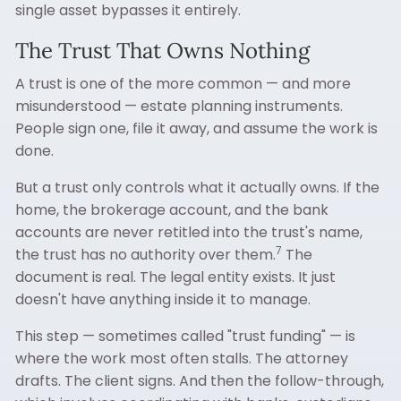
single asset bypasses it entirely.
The Trust That Owns Nothing
A trust is one of the more common — and more
misunderstood — estate planning instruments.
People sign one, file it away, and assume the work is
done.
But a trust only controls what it actually owns. If the
home, the brokerage account, and the bank
accounts are never retitled into the trust's name,
7
the trust has no authority over them.
The
document is real. The legal entity exists. It just
doesn't have anything inside it to manage.
This step — sometimes called "trust funding" — is
where the work most often stalls. The attorney
drafts. The client signs. And then the follow-through,