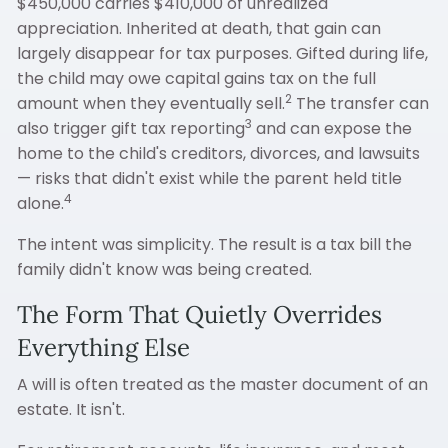
$450,000 carries $410,000 of unrealized
appreciation. Inherited at death, that gain can
largely disappear for tax purposes. Gifted during life,
the child may owe capital gains tax on the full
2
amount when they eventually sell.
The transfer can
3
also trigger gift tax reporting
and can expose the
home to the child's creditors, divorces, and lawsuits
— risks that didn't exist while the parent held title
4
alone.
The intent was simplicity. The result is a tax bill the
family didn't know was being created.
The Form That Quietly Overrides
Everything Else
A will is often treated as the master document of an
estate. It isn't.