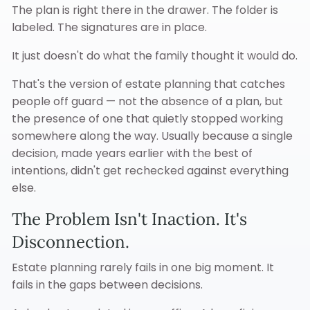
The plan is right there in the drawer. The folder is
labeled. The signatures are in place.
It just doesn't do what the family thought it would do.
That's the version of estate planning that catches
people off guard — not the absence of a plan, but
the presence of one that quietly stopped working
somewhere along the way. Usually because a single
decision, made years earlier with the best of
intentions, didn't get rechecked against everything
else.
The Problem Isn't Inaction. It's
Disconnection.
Estate planning rarely fails in one big moment. It
fails in the gaps between decisions.