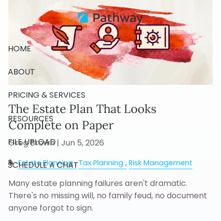
Skip to main content
HOME
ABOUT
PRICING & SERVICES
The Estate Plan That Looks
RESOURCES
Complete on Paper
FILE UPLOAD
Greg Brown |
Jun 5, 2026
Estate Planning
Tax Planning
Risk Management
SCHEDULE A CHAT
Many estate planning failures aren't dramatic.
There's no missing will, no family feud, no document
anyone forgot to sign.