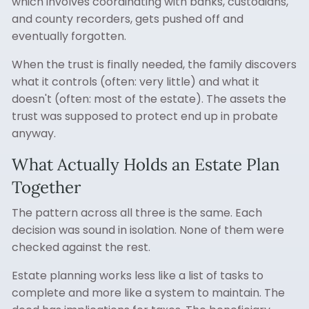
which involves coordinating with banks, custodians,
and county recorders, gets pushed off and
eventually forgotten.
When the trust is finally needed, the family discovers
what it controls (often: very little) and what it
doesn't (often: most of the estate). The assets the
trust was supposed to protect end up in probate
anyway.
What Actually Holds an Estate Plan
Together
The pattern across all three is the same. Each
decision was sound in isolation. None of them were
checked against the rest.
Estate planning works less like a list of tasks to
complete and more like a system to maintain. The