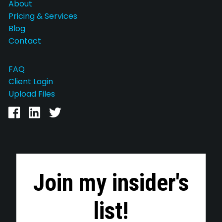
About
Pricing & Services
Blog
Contact
FAQ
Client Login
Upload Files