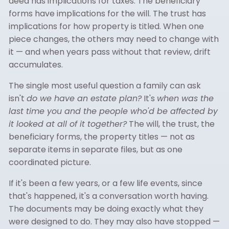
deed has implications for taxes. The beneficiary
forms have implications for the will. The trust has
implications for how property is titled. When one
piece changes, the others may need to change with
it — and when years pass without that review, drift
accumulates.
The single most useful question a family can ask
isn't
do we have an estate plan?
It's
when was the
last time you and the people who'd be affected by
it looked at all of it together?
The will, the trust, the
beneficiary forms, the property titles — not as
separate items in separate files, but as one
coordinated picture.
If it's been a few years, or a few life events, since
that's happened, it's a conversation worth having.
The documents may be doing exactly what they
were designed to do. They may also have stopped —