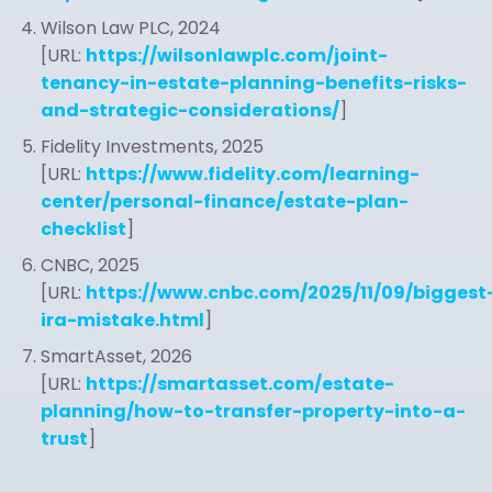
Wilson Law PLC, 2024
[URL:
https://wilsonlawplc.com/joint-
tenancy-in-estate-planning-benefits-risks-
and-strategic-considerations/
]
Fidelity Investments, 2025
[URL:
https://www.fidelity.com/learning-
center/personal-finance/estate-plan-
checklist
]
CNBC, 2025
[URL:
https://www.cnbc.com/2025/11/09/biggest
ira-mistake.html
]
SmartAsset, 2026
[URL:
https://smartasset.com/estate-
planning/how-to-transfer-property-into-a-
trust
]