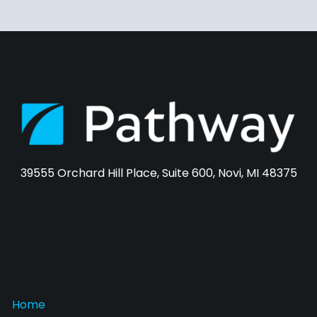
39555 Orchard Hill Place, Suite 600, Novi, MI 48375
Home