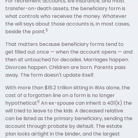
For retirement accounts, life insurance, and most
transfer-on-death assets, the beneficiary form is
what controls who receives the money. Whatever
the will says about those accounts is, in most cases,
5
beside the point.
That matters because beneficiary forms tend to
get filled out once — when the account opens — and
then sit untouched for decades. Marriages happen.
Divorces happen. Children are born. Parents pass
away. The form doesn't update itself.
With more than $16.2 trillion sitting in IRAs alone, the
cost of a forgotten line on a form is no longer
6
hypothetical.
An ex-spouse can inherit a 401(k) the
will tried to leave to the kids. A deceased relative
can be listed as the primary beneficiary, sending the
account through probate by default. The estate
plan looks airtight in the binder, and the largest