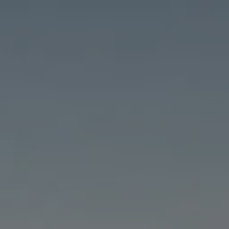
Skip to main content
HOME
ABOUT
PRICING & SERVICES
RESOURCES
FILE UPLOAD
SCHEDULE A CHAT