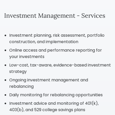
Investment Management - Services
Investment planning, risk assessment, portfolio
construction, and implementation
Online access and performance reporting for
your investments
Low-cost, tax-aware, evidence-based investment
strategy
Ongoing investment management and
rebalancing
Daily monitoring for rebalancing opportunities
Investment advice and monitoring of 401(k),
403(b), and 529 college savings plans