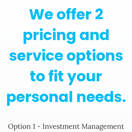
We offer 2
pricing and
service options
to fit your
personal needs.
Option 1 - Investment Management