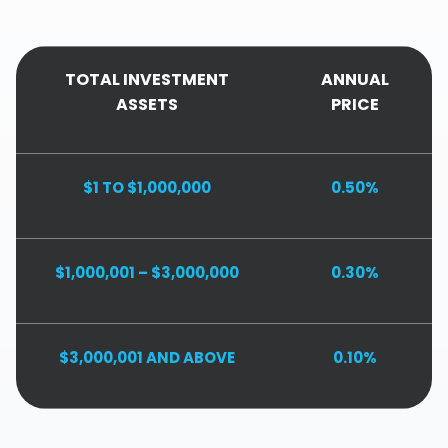
TOTAL INVESTMENT
ANNUAL
ASSETS
PRICE
$1 TO $1,000,000
0.50%
$1,000,001 – $3,000,000
0.30%
$3,000,001 AND ABOVE
0.10%