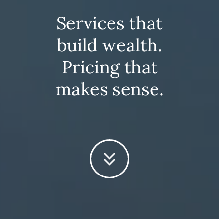
Services that
build wealth.
Pricing that
makes sense.