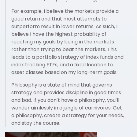
For example, I believe the markets provide a
good return and that most attempts to
outperform result in lower returns. As such, I
believe I have the highest probability of
reaching my goals by being in the markets
rather than trying to beat the markets. This
leads to a portfolio strategy of index funds and
index tracking ETFs, and a fixed location to
asset classes based on my long-term goals.
Philosophy is a state of mind that governs
strategy and provides discipline in good times
and bad. If you don’t have a philosophy, you’ll
wander aimlessly in a jungle of carnivores. Get
a philosophy, create a strategy for your needs,
and stay the course.