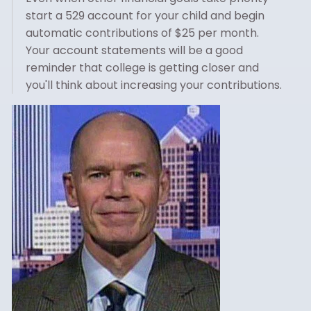
start a 529 account for your child and begin
automatic contributions of $25 per month.
Your account statements will be a good
reminder that college is getting closer and
you'll think about increasing your contributions.