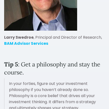
Larry Swedroe
, Principal and Director of Research,
BAM Advisor Services
Tip 5
: Get a philosophy and stay the
course.
In your forties, figure out your investment
philosophy if you haven’t already done so.
Philosophy is a core belief that drives all your
investment thinking. It differs from a strategy
and ultimately shapes your strategy.