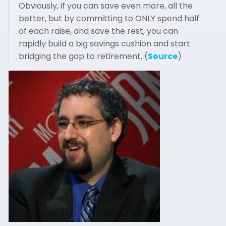
Obviously, if you can save even more, all the
better, but by committing to ONLY spend half
of each raise, and save the rest, you can
rapidly build a big savings cushion and start
bridging the gap to retirement. (
Source
)