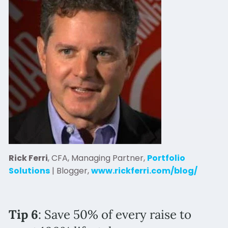
Rick Ferri
, CFA, Managing Partner,
Portfolio
Solutions
| Blogger,
www.rickferri.com/blog/
Tip 6
: Save 50% of every raise to