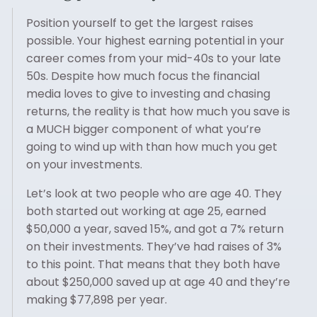
Position yourself to get the largest raises
possible. Your highest earning potential in your
career comes from your mid-40s to your late
50s. Despite how much focus the financial
media loves to give to investing and chasing
returns, the reality is that how much you save is
a MUCH bigger component of what you’re
going to wind up with than how much you get
on your investments.
Let’s look at two people who are age 40. They
both started out working at age 25, earned
$50,000 a year, saved 15%, and got a 7% return
on their investments. They’ve had raises of 3%
to this point. That means that they both have
about $250,000 saved up at age 40 and they’re
making $77,898 per year.