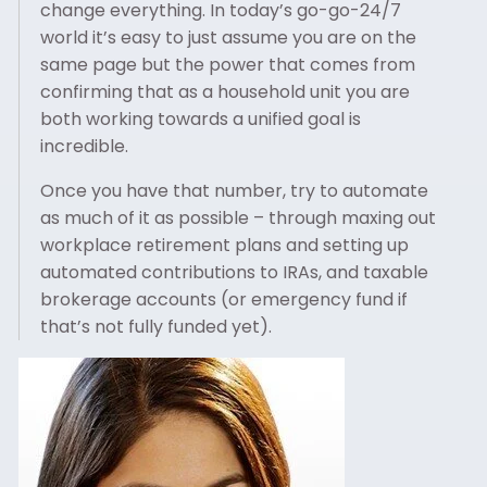
change everything. In today’s go-go-24/7
world it’s easy to just assume you are on the
same page but the power that comes from
confirming that as a household unit you are
both working towards a unified goal is
incredible.
Once you have that number, try to automate
as much of it as possible – through maxing out
workplace retirement plans and setting up
automated contributions to IRAs, and taxable
brokerage accounts (or emergency fund if
that’s not fully funded yet).