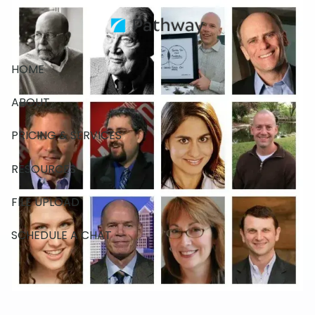
Skip to main content
HOME
ABOUT
PRICING & SERVICES
RESOURCES
FILE UPLOAD
SCHEDULE A CHAT