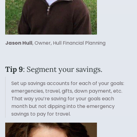
Jason Hull
, Owner, Hull Financial Planning
Tip 9
: Segment your savings.
Set up savings accounts for each of your goals:
emergencies, travel, gifts, down payment, etc.
That way you’re saving for your goals each
month but not dipping into the emergency
savings to pay for travel.