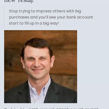
Stop trying to impress others with big
purchases and you’ll see your bank account
start to fill up in a big way!