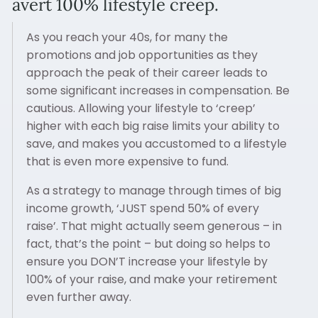
avert 100% lifestyle creep.
As you reach your 40s, for many the
promotions and job opportunities as they
approach the peak of their career leads to
some significant increases in compensation. Be
cautious. Allowing your lifestyle to ‘creep’
higher with each big raise limits your ability to
save, and makes you accustomed to a lifestyle
that is even more expensive to fund.
As a strategy to manage through times of big
income growth, ‘JUST spend 50% of every
raise’. That might actually seem generous – in
fact, that’s the point – but doing so helps to
ensure you DON’T increase your lifestyle by
100% of your raise, and make your retirement
even further away.