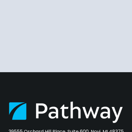
39555 Orchard Hill Place, Suite 600, Novi, MI 48375