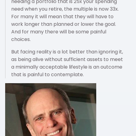
needing a portfolio that is 25x your spending
need when you retire, the multiple is now 33x.
For many it will mean that they will have to
work longer than planned or lower the goal.
And for many there will be some painful
choices.
But facing reality is a lot better than ignoring it,
as being alive without sufficient assets to meet
a minimally acceptable lifestyle is an outcome
that is painful to contemplate.