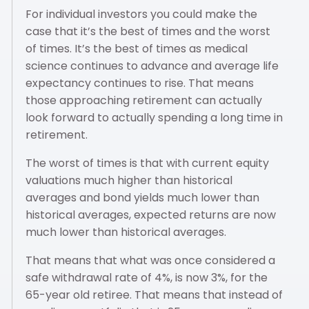
For individual investors you could make the
case that it’s the best of times and the worst
of times. It’s the best of times as medical
science continues to advance and average life
expectancy continues to rise. That means
those approaching retirement can actually
look forward to actually spending a long time in
retirement.
The worst of times is that with current equity
valuations much higher than historical
averages and bond yields much lower than
historical averages, expected returns are now
much lower than historical averages.
That means that what was once considered a
safe withdrawal rate of 4%, is now 3%, for the
65-year old retiree. That means that instead of