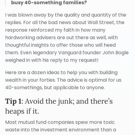
busy 40-something families?
I was blown away by the quality and quantity of the
replies. For all the bad news about Wall Street, the
response reinforced my faith in how many
hardworking advisers are out there as well, with
thoughtful insights to offer those who will heed
them. Even legendary Vanguard founder John Bogle
weighed in with his reply to my request!
Here are a dozen ideas to help you with building
wealth in your forties. The advice is optimal for us
40-somethings, but applicable to anyone.
Tip 1
: Avoid the junk; and there’s
heaps if it.
Most mutual fund companies spew more toxic
waste into the investment environment than a