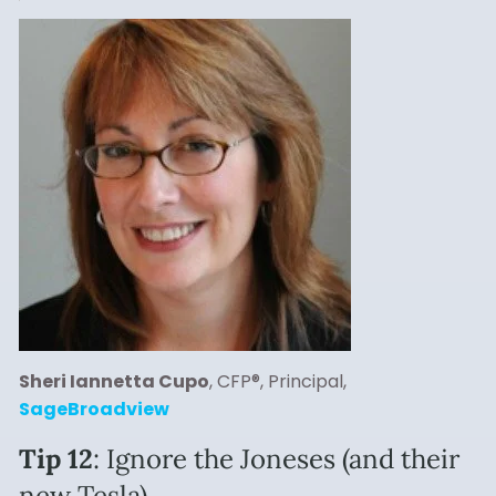
Sheri Iannetta Cupo
, CFP®, Principal,
SageBroadview
Tip 12
: Ignore the Joneses (and their
new Tesla).