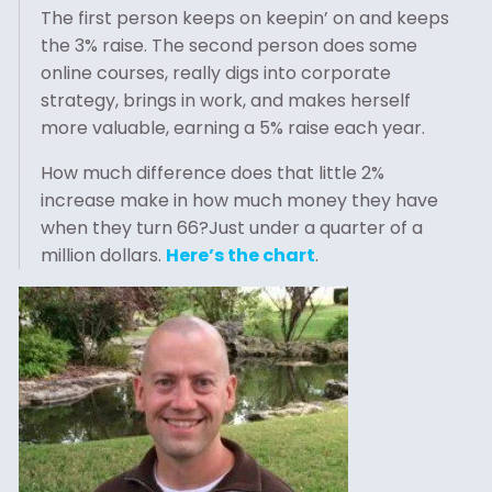
The first person keeps on keepin’ on and keeps
the 3% raise. The second person does some
online courses, really digs into corporate
strategy, brings in work, and makes herself
more valuable, earning a 5% raise each year.
How much difference does that little 2%
increase make in how much money they have
when they turn 66?Just under a quarter of a
million dollars.
Here’s the chart
.