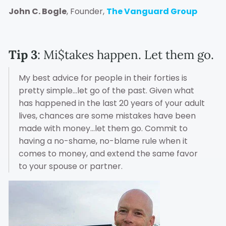
John C. Bogle
, Founder,
The Vanguard Group
Tip 3
: Mi$takes happen. Let them go.
My best advice for people in their forties is
pretty simple...let go of the past. Given what
has happened in the last 20 years of your adult
lives, chances are some mistakes have been
made with money...let them go. Commit to
having a no-shame, no-blame rule when it
comes to money, and extend the same favor
to your spouse or partner.