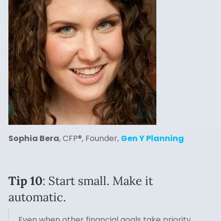
Sophia Bera
, CFP®, Founder,
Gen Y Planning
Tip 10
: Start small. Make it
automatic.
Even when other financial goals take priority