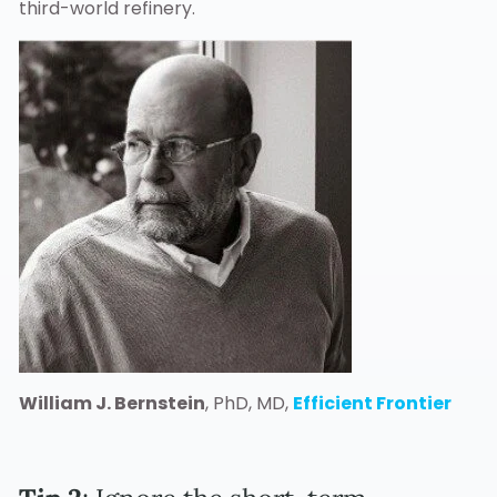
third-world refinery.
William J. Bernstein
, PhD, MD,
Efficient Frontier