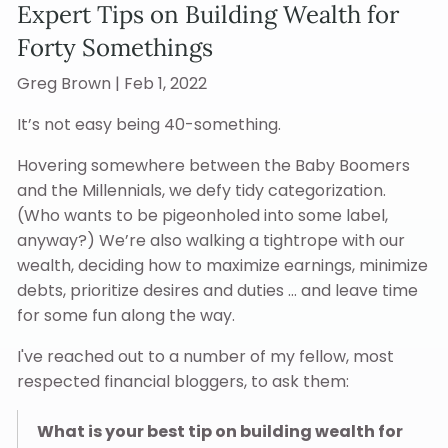
Expert Tips on Building Wealth for
Forty Somethings
Greg Brown |
Feb 1, 2022
It’s not easy being 40-something.
Hovering somewhere between the Baby Boomers
and the Millennials, we defy tidy categorization.
(Who wants to be pigeonholed into some label,
anyway?) We’re also walking a tightrope with our
wealth, deciding how to maximize earnings, minimize
debts, prioritize desires and duties … and leave time
for some fun along the way.
I've reached out to a number of my fellow, most
respected financial bloggers, to ask them:
What is your best tip on building wealth for