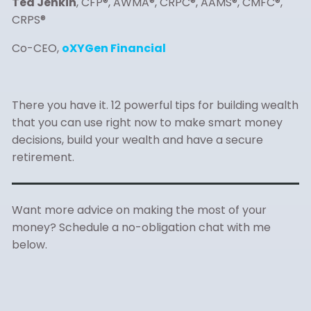
Ted Jenkin
, CFP®, AWMA®, CRPC®, AAMS®, CMFC®,
CRPS®
Co-CEO,
oXYGen Financial
There you have it. 12 powerful tips for building wealth
that you can use right now to make smart money
decisions, build your wealth and have a secure
retirement.
Want more advice on making the most of your
money? Schedule a no-obligation chat with me
below.