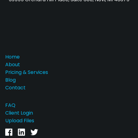
Home
About
Pricing & Services
Blog
Contact
FAQ
Client Login
Upload Files