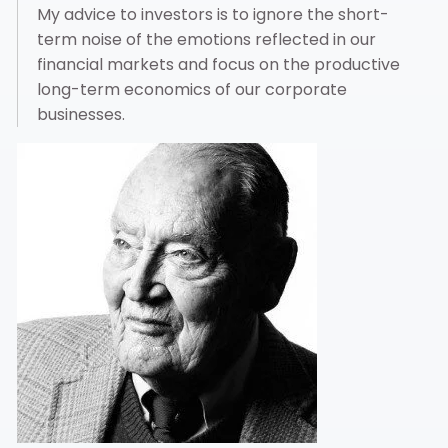
My advice to investors is to ignore the short-
term noise of the emotions reflected in our
financial markets and focus on the productive
long-term economics of our corporate
businesses.