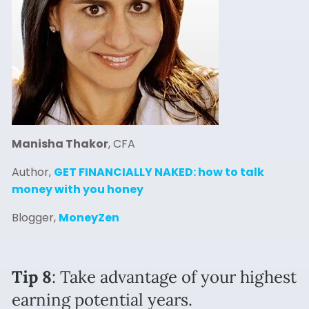
Manisha Thakor
, CFA
Author,
GET FINANCIALLY NAKED: how to talk
money with you honey
Blogger,
MoneyZen
Tip 8
: Take advantage of your highest
earning potential years.