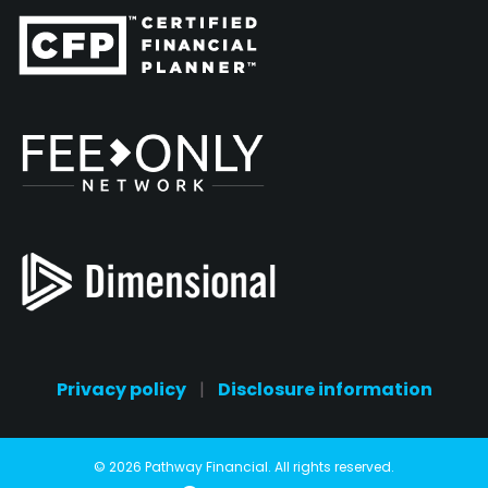
Privacy policy
|
Disclosure information
© 2026 Pathway Financial. All rights reserved.