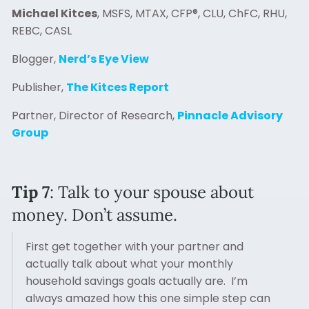
Michael Kitces
, MSFS, MTAX, CFP®, CLU, ChFC, RHU,
REBC, CASL
Blogger,
Nerd’s Eye View
Publisher,
The Kitces Report
Partner, Director of Research,
Pinnacle Advisory
Group
Tip 7
: Talk to your spouse about
money. Don’t assume.
First get together with your partner and
actually talk about what your monthly
household savings goals actually are. I’m
always amazed how this one simple step can