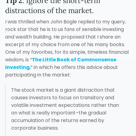
Tip 2
: Ignore the short-term
distractions of the market.
I was thrilled when John Bogle replied to my query,
rock star that he is to us fans of sensible investing
and wealth building. He proposed that I share an
excerpt of my choice from one of his many books.
One of my favorites, for its simple, timeless financial
wisdom, is “
The Little Book of Commonsense
Investing
,” in which he offers this advice about
participating in the market:
The stock market is a giant distraction that
causes investors to focus on transitory and
volatile investment expectations rather than
on what is really important–the gradual
accumulation of the returns earned by
corporate business.