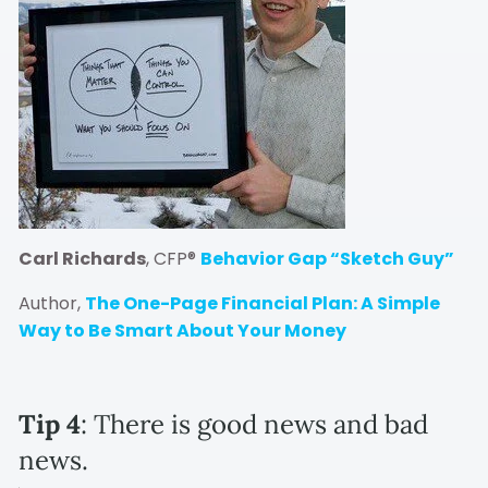
Carl Richards
, CFP®
Behavior Gap “Sketch Guy”
Author,
The One-Page Financial Plan: A Simple
Way to Be Smart About Your Money
Tip 4
: There is good news and bad
news.