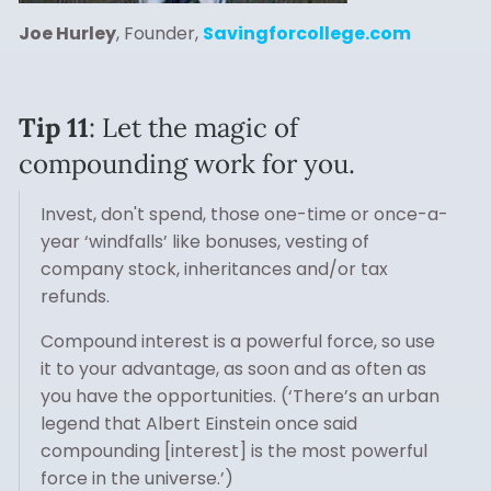
Joe Hurley
, Founder,
Savingforcollege.com
Tip 11
: Let the magic of
compounding work for you.
Invest, don't spend, those one-time or once-a-
year ‘windfalls’ like bonuses, vesting of
company stock, inheritances and/or tax
refunds.
Compound interest is a powerful force, so use
it to your advantage, as soon and as often as
you have the opportunities. (‘There’s an urban
legend that Albert Einstein once said
compounding [interest] is the most powerful
force in the universe.’)