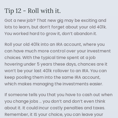
Tip 12 - Roll with it.
Got a new job? That new gig may be exciting and
lots to learn, but don’t forget about your old 401k.
You worked hard to grow it, don’t abandon it.
Roll your old 401k into an IRA account, where you
can have much more control over your investment
choices. With the typical time spent at a job
hovering under 5 years these days, chances are it
won’t be your last 401k rollover to an IRA. You can
keep pooling them into the same IRA account,
which makes managing the investments easier.
If someone tells you that you have to cash out when
you change jobs … you don’t and don’t even think
about it. It could incur costly penalties and taxes.
Remember, it IS your choice, you can leave your