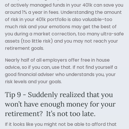
of actively managed funds in your 401k can save you
around 1% a year in fees. Understanding the amount
of risk in your 401k portfolio is also valuable–too
much risk and your emotions may get the best of
you during a market correction, too many ultra-safe
assets (too little risk) and you may not reach your
retirement goals.
Nearly half of all employers offer free in house
advice, so if you can, use that. If not find yourself a
good financial adviser who understands you, your
risk levels and your goals.
Tip 9 - Suddenly realized that you
won’t have enough money for your
retirement? It’s not too late.
If it looks like you might not be able to afford that