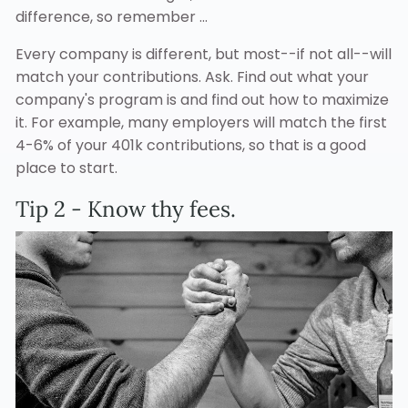
difference, so remember ...
Every company is different, but most--if not all--will
match your contributions. Ask. Find out what your
company's program is and find out how to maximize
it. For example, many employers will match the first
4-6% of your 401k contributions, so that is a good
place to start.
Tip 2 - Know thy fees.