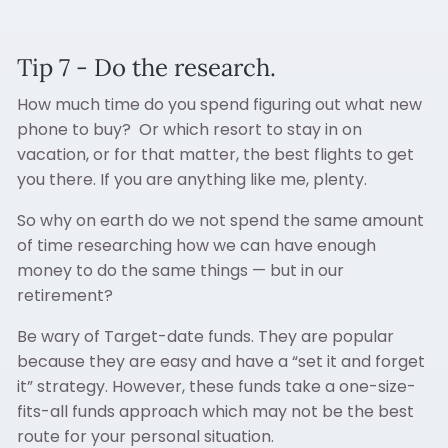
Tip 7 - Do the research.
How much time do you spend figuring out what new
phone to buy? Or which resort to stay in on
vacation, or for that matter, the best flights to get
you there. If you are anything like me, plenty.
So why on earth do we not spend the same amount
of time researching how we can have enough
money to do the same things — but in our
retirement?
Be wary of Target-date funds. They are popular
because they are easy and have a “set it and forget
it” strategy. However, these funds take a one-size-
fits-all funds approach which may not be the best
route for your personal situation.