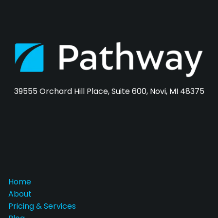
39555 Orchard Hill Place, Suite 600, Novi, MI 48375
Home
About
Pricing & Services