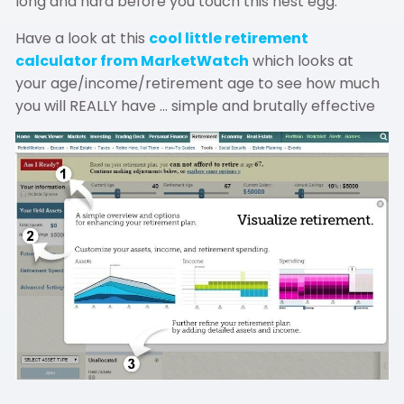
long and hard before you touch this nest egg.
Have a look at this
cool little retirement
calculator from MarketWatch
which looks at
your age/income/retirement age to see how much
you will REALLY have … simple and brutally effective