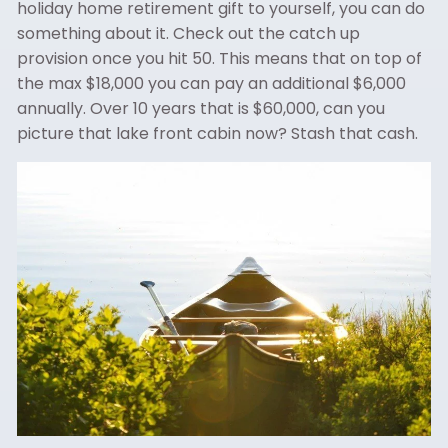
holiday home retirement gift to yourself, you can do
something about it. Check out the catch up
provision once you hit 50. This means that on top of
the max $18,000 you can pay an additional $6,000
annually. Over 10 years that is $60,000, can you
picture that lake front cabin now? Stash that cash.