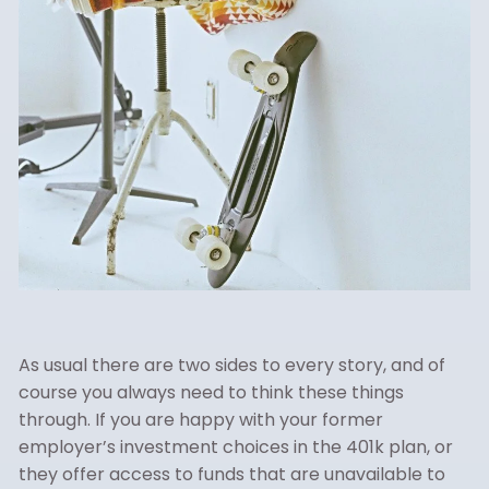
As usual there are two sides to every story, and of
course you always need to think these things
through. If you are happy with your former
employer’s investment choices in the 401k plan, or
they offer access to funds that are unavailable to