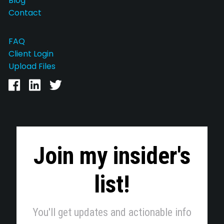
Blog
Contact
FAQ
Client Login
Upload Files