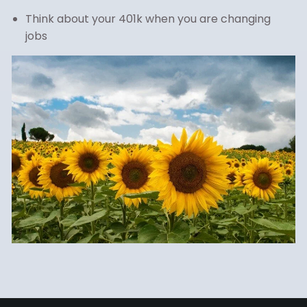
Think about your 401k when you are changing
jobs