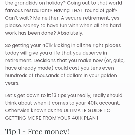
the grandkids on holiday? Going out to that world
famous restaurant? Having THAT round of golf?
Can’t wait? Me neither. A secure retirement, yes
please. Money to have fun with when all the hard
work has been done? Absolutely.
So getting your 401k kicking in all the right places
today will give you a life that you deserve in
retirement. Decisions that you make now (or, gulp,
have already made) could cost you tens even
hundreds of thousands of dollars in your golden
years.
Let’s get down to it; 13 tips you really, really should
think about when it comes to your 401k account.
Otherwise known as the ULTIMATE GUIDE TO
GETTING MORE FROM YOUR 401K PLAN !
Tip 1 - Free money!