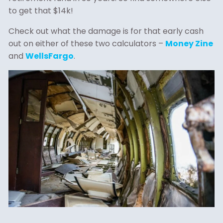
to get that $14k!
Check out what the damage is for that early cash
out on either of these two calculators –
Money Zine
and
WellsFargo
.