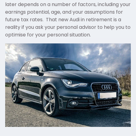
later depends on a number of factors, including your
earnings potential, age, and your assumptions for
future tax rates. That new Audi in retirement is a
reality if you ask your personal advisor to help you to
optimise for your personal situation.