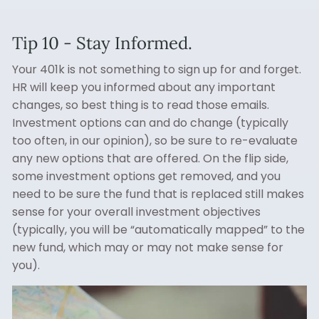
Tip 10 - Stay Informed.
Your 401k is not something to sign up for and forget.
HR will keep you informed about any important
changes, so best thing is to read those emails.
Investment options can and do change (typically
too often, in our opinion), so be sure to re-evaluate
any new options that are offered. On the flip side,
some investment options get removed, and you
need to be sure the fund that is replaced still makes
sense for your overall investment objectives
(typically, you will be “automatically mapped” to the
new fund, which may or may not make sense for
you).