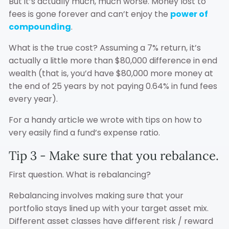
But it’s actually much, much worse. Money lost to
fees is gone forever and can’t enjoy the
power of
compounding
.
What is the true cost? Assuming a 7% return, it’s
actually a little more than $80,000 difference in end
wealth (that is, you’d have $80,000 more money at
the end of 25 years by not paying 0.64% in fund fees
every year).
For a handy article we wrote with tips on how to
very easily find a fund’s expense ratio.
Tip 3 - Make sure that you rebalance.
First question. What is rebalancing?
Rebalancing involves making sure that your
portfolio stays lined up with your target asset mix.
Different asset classes have different risk / reward