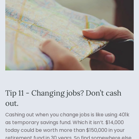
Tip 11 - Changing jobs? Don’t cash
out.
Cashing out when you change jobs is like using 401k
as temporary savings fund. Which it isn’t. $14,000
today could be worth more than $150,000 in your
retirement fund in 30 years. So find somewhere else