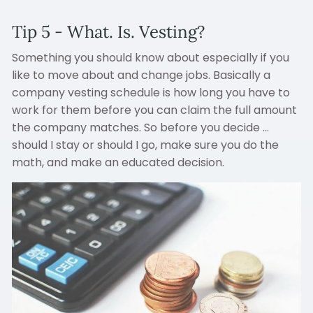
Tip 5 - What. Is. Vesting?
Something you should know about especially if you
like to move about and change jobs. Basically a
company vesting schedule is how long you have to
work for them before you can claim the full amount
the company matches. So before you decide ...
should I stay or should I go, make sure you do the
math, and make an educated decision.