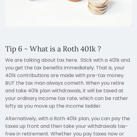
Tip 6 - What is a Roth 401k ?
We are talking about tax here. Stick with a 401k and
you get the tax benefits immediately. That is, your
401k contributions are made with pre-tax money.
BUT the tax man always cometh. When you retire
and take 401k plan withdrawals, it will be taxed at
your ordinary income tax rate, which can be rather
lofty as you move up the income ladder.
Alternatively, with a Roth 401k plan, you can pay the
taxes up front and then take your withdrawals tax-
free in retirement. Whether you pay taxes now or