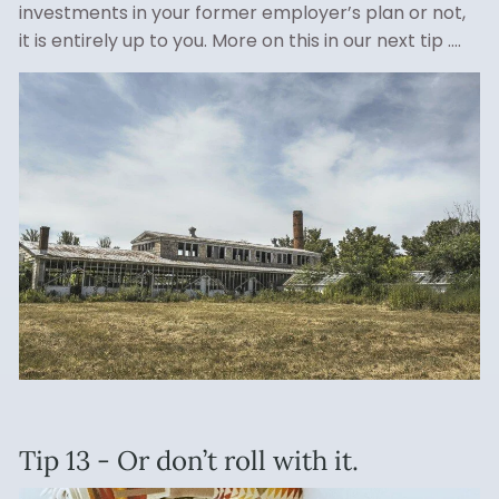
investments in your former employer’s plan or not,
it is entirely up to you. More on this in our next tip ….
Tip 13 - Or don’t roll with it.