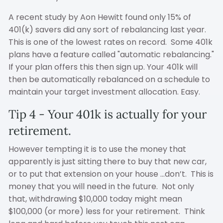
A recent study by Aon Hewitt found only 15% of
401(k) savers did any sort of rebalancing last year.
This is one of the lowest rates on record. Some 401k
plans have a feature called "automatic rebalancing."
If your plan offers this then sign up. Your 401k will
then be automatically rebalanced on a schedule to
maintain your target investment allocation. Easy.
Tip 4 - Your 401k is actually for your
retirement.
However tempting it is to use the money that
apparently is just sitting there to buy that new car,
or to put that extension on your house ...don’t. This is
money that you will need in the future. Not only
that, withdrawing $10,000 today might mean
$100,000 (or more) less for your retirement. Think