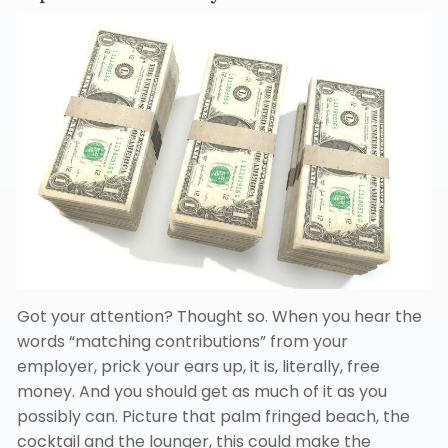
Got your attention? Thought so. When you hear the
words “matching contributions” from your
employer, prick your ears up, it is, literally, free
money. And you should get as much of it as you
possibly can. Picture that palm fringed beach, the
cocktail and the lounger, this could make the