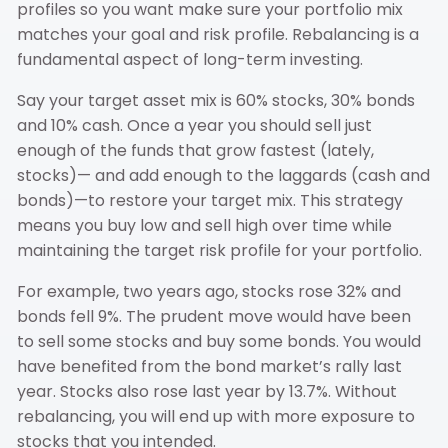
profiles so you want make sure your portfolio mix
matches your goal and risk profile. Rebalancing is a
fundamental aspect of long-term investing.
Say your target asset mix is 60% stocks, 30% bonds
and 10% cash. Once a year you should sell just
enough of the funds that grow fastest (lately,
stocks)— and add enough to the laggards (cash and
bonds)—to restore your target mix. This strategy
means you buy low and sell high over time while
maintaining the target risk profile for your portfolio.
For example, two years ago, stocks rose 32% and
bonds fell 9%. The prudent move would have been
to sell some stocks and buy some bonds. You would
have benefited from the bond market’s rally last
year. Stocks also rose last year by 13.7%. Without
rebalancing, you will end up with more exposure to
stocks that you intended.