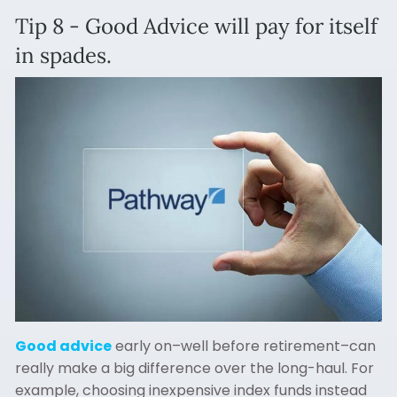
Tip 8 - Good Advice will pay for itself
in spades.
Good advice
early on–well before retirement–can
really make a big difference over the long-haul. For
example, choosing inexpensive index funds instead