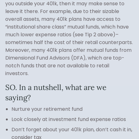
you outside your 401k, then it may make sense to
leave it there. For example, due to their sizable
overall assets, many 401k plans have access to
“institutional share class” mutual funds, which have
much lower expense ratios (see Tip 2 above)–
sometimes half the cost of their retail counterparts.
Moreover, many 401k plans offer mutual funds from
Dimensional Fund Advisors (DFA), which are top-
notch funds that are not available to retail
investors.
SO. In a nutshell, what are we
saying?
Nurture your retirement fund
Look closely at investment fund expense ratios
Don’t forget about your 401k plan, don’t cash it in,
consider tax