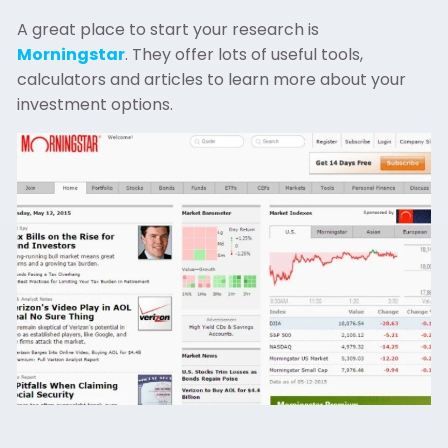
A great place to start your research is
Morningstar
. They offer lots of useful tools,
calculators and articles to learn more about your
investment options.