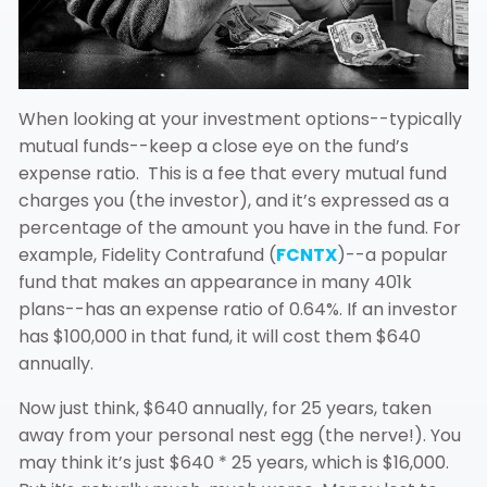
When looking at your investment options--typically
mutual funds--keep a close eye on the fund’s
expense ratio. This is a fee that every mutual fund
charges you (the investor), and it’s expressed as a
percentage of the amount you have in the fund. For
example, Fidelity Contrafund (
FCNTX
)--a popular
fund that makes an appearance in many 401k
plans--has an expense ratio of 0.64%. If an investor
has $100,000 in that fund, it will cost them $640
annually.
Now just think, $640 annually, for 25 years, taken
away from your personal nest egg (the nerve!). You
may think it’s just $640 * 25 years, which is $16,000.