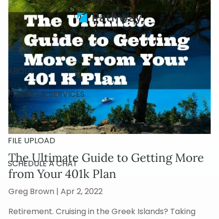
Skip to main content
HOME
ABOUT
PRICING & SERVICES
RESOURCES
FILE UPLOAD
The Ultimate Guide to Getting More
SCHEDULE A CHAT
from Your 401k Plan
Greg Brown |
Apr 2, 2022
Retirement. Cruising in the Greek Islands? Taking